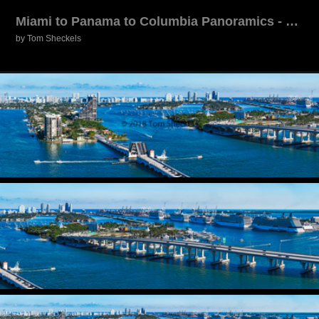
Miami to Panama to Columbia Panoramics - 12/2017
by Tom Sheckels