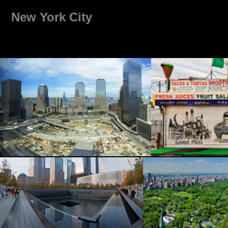
New York City